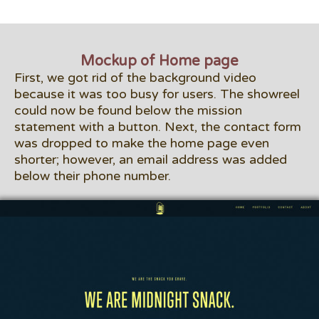
Mockup of Home page
First, we got rid of the background video
because it was too busy for users. The showreel
could now be found below the mission
statement with a button. Next, the contact form
was dropped to make the home page even
shorter; however, an email address was added
below their phone number.